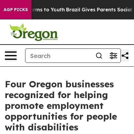
Abate Harms to Youth
Brazil Gives Parents Social Media
AGP PICKS
Four Oregon businesses
recognized for helping
promote employment
opportunities for people
with disabilities