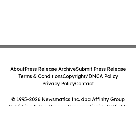
About
Press Release Archive
Submit Press Release
Terms & Conditions
Copyright/DMCA Policy
Privacy Policy
Contact
© 1995-2026 Newsmatics Inc. dba Affinity Group
Publishing & The Oregon Conservationist. All Rights
Reserved.
Cookie Settings / Your Privacy Choices