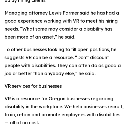
up by hiring clients.”
Managing attorney Lewis Farmer said he has had a
good experience working with VR to meet his hiring
needs. “What some may consider a disability has
been more of an asset,” he said.
To other businesses looking to fill open positions, he
suggests VR can be a resource. “Don’t discount
people with disabilities. They can often do as good a
job or better than anybody else,” he said.
VR services for businesses
VR is a resource for Oregon businesses regarding
disability in the workplace. We help businesses recruit,
train, retain and promote employees with disabilities
— all at no cost.