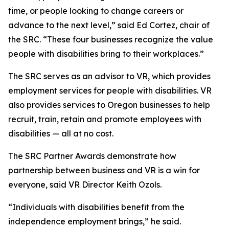
time, or people looking to change careers or
advance to the next level,” said Ed Cortez, chair of
the SRC. “These four businesses recognize the value
people with disabilities bring to their workplaces.”
The SRC serves as an advisor to VR, which provides
employment services for people with disabilities. VR
also provides services to Oregon businesses to help
recruit, train, retain and promote employees with
disabilities — all at no cost.
The SRC Partner Awards demonstrate how
partnership between business and VR is a win for
everyone, said VR Director Keith Ozols.
“Individuals with disabilities benefit from the
independence employment brings,” he said.