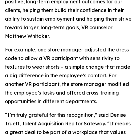
positive, long-term employment outcomes for our
clients, helping them build their confidence in their
ability to sustain employment and helping them strive
toward larger, long-term goals, VR counselor
Matthew Whitaker.
For example, one store manager adjusted the dress
code to allow a VR participant with sensitivity to
textures to wear shorts – a simple change that made
a big difference in the employee’s comfort. For
another VR participant, the store manager modified
the employee’s tasks and offered cross-training
opportunities in different departments.
“I’m truly grateful for this recognition,” said Denise
Truett, Talent Acquisition Rep for Safeway. “It means
a great deal to be part of a workplace that values