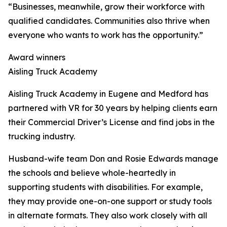
“Businesses, meanwhile, grow their workforce with
qualified candidates. Communities also thrive when
everyone who wants to work has the opportunity.”
Award winners
Aisling Truck Academy
Aisling Truck Academy in Eugene and Medford has
partnered with VR for 30 years by helping clients earn
their Commercial Driver’s License and find jobs in the
trucking industry.
Husband-wife team Don and Rosie Edwards manage
the schools and believe whole-heartedly in
supporting students with disabilities. For example,
they may provide one-on-one support or study tools
in alternate formats. They also work closely with all