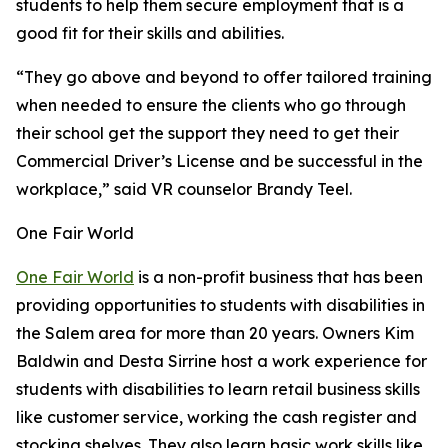
students to help them secure employment that is a
good fit for their skills and abilities.
“They go above and beyond to offer tailored training
when needed to ensure the clients who go through
their school get the support they need to get their
Commercial Driver’s License and be successful in the
workplace,” said VR counselor Brandy Teel.
One Fair World
One Fair World
is a non-profit business that has been
providing opportunities to students with disabilities in
the Salem area for more than 20 years. Owners Kim
Baldwin and Desta Sirrine host a work experience for
students with disabilities to learn retail business skills
like customer service, working the cash register and
stocking shelves. They also learn basic work skills like