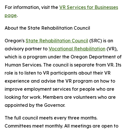
For information, visit the
VR Services for Businesses
page
.
About the State Rehabilitation Council
Oregon's
State Rehabilitation Council
(SRC) is an
advisory partner to
Vocational Rehabilitation
(VR),
which is a program under the Oregon Department of
Human Services. The council is separate from VR. Its
role is to listen to VR participants about their VR
experience and advise the VR program on how to
improve employment services for people who are
looking for work. Members are volunteers who are
appointed by the Governor.
The full council meets every three months.
Committees meet monthly. All meetings are open to