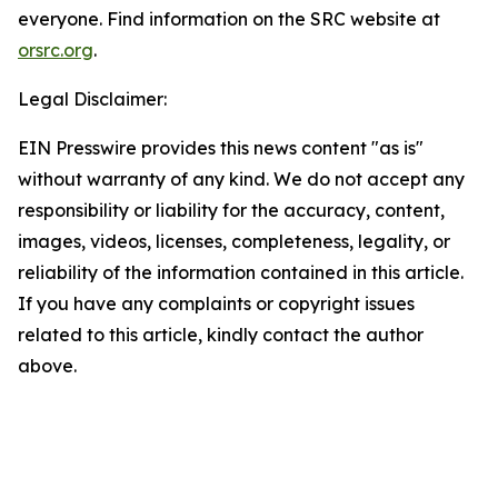
everyone. Find information on the SRC website at
orsrc.org
.
Legal Disclaimer:
EIN Presswire provides this news content "as is"
without warranty of any kind. We do not accept any
responsibility or liability for the accuracy, content,
images, videos, licenses, completeness, legality, or
reliability of the information contained in this article.
If you have any complaints or copyright issues
related to this article, kindly contact the author
above.