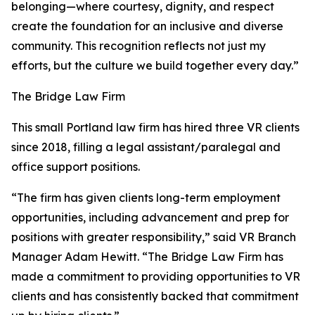
belonging—where courtesy, dignity, and respect
create the foundation for an inclusive and diverse
community. This recognition reflects not just my
efforts, but the culture we build together every day.”
The Bridge Law Firm
This small Portland law firm has hired three VR clients
since 2018, filling a legal assistant/paralegal and
office support positions.
“The firm has given clients long-term employment
opportunities, including advancement and prep for
positions with greater responsibility,” said VR Branch
Manager Adam Hewitt. “The Bridge Law Firm has
made a commitment to providing opportunities to VR
clients and has consistently backed that commitment