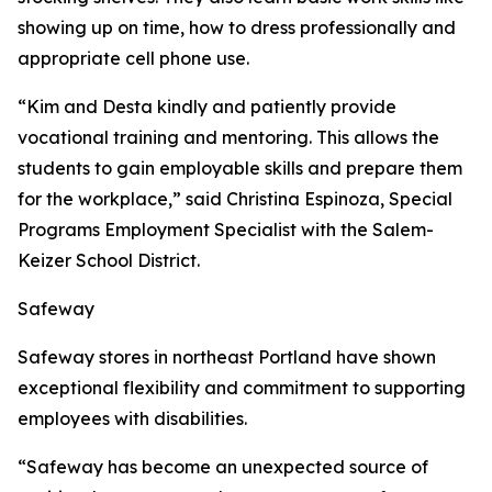
showing up on time, how to dress professionally and
appropriate cell phone use.
“Kim and Desta kindly and patiently provide
vocational training and mentoring. This allows the
students to gain employable skills and prepare them
for the workplace,” said Christina Espinoza, Special
Programs Employment Specialist with the Salem-
Keizer School District.
Safeway
Safeway stores in northeast Portland have shown
exceptional flexibility and commitment to supporting
employees with disabilities.
“Safeway has become an unexpected source of