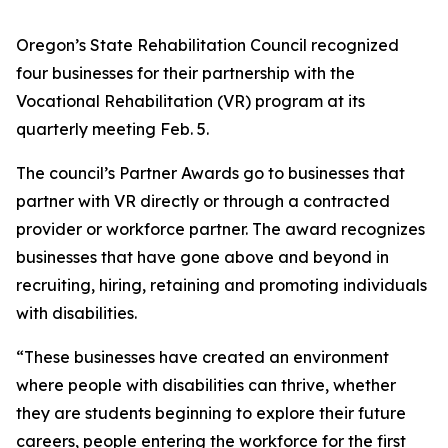
Oregon’s State Rehabilitation Council recognized
four businesses for their partnership with the
Vocational Rehabilitation (VR) program at its
quarterly meeting Feb. 5.
The council’s Partner Awards go to businesses that
partner with VR directly or through a contracted
provider or workforce partner. The award recognizes
businesses that have gone above and beyond in
recruiting, hiring, retaining and promoting individuals
with disabilities.
“These businesses have created an environment
where people with disabilities can thrive, whether
they are students beginning to explore their future
careers, people entering the workforce for the first